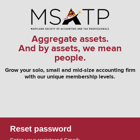
Aggregate assets.
And by assets, we mean
people.
Grow your solo, small and mid-size accounting firm
with our unique membership levels.
Reset password