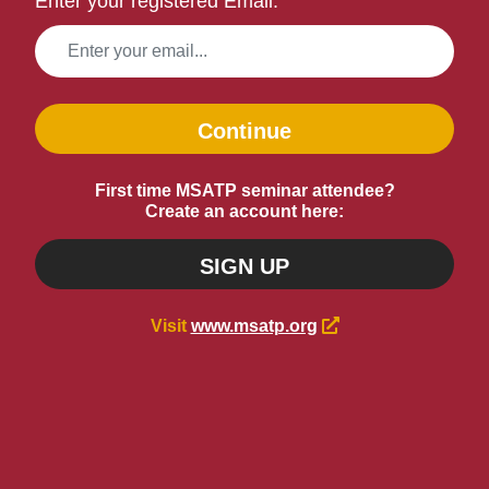
Enter your registered Email:
Continue
First time MSATP seminar attendee?
Create an account here:
SIGN UP
Visit
www.msatp.org